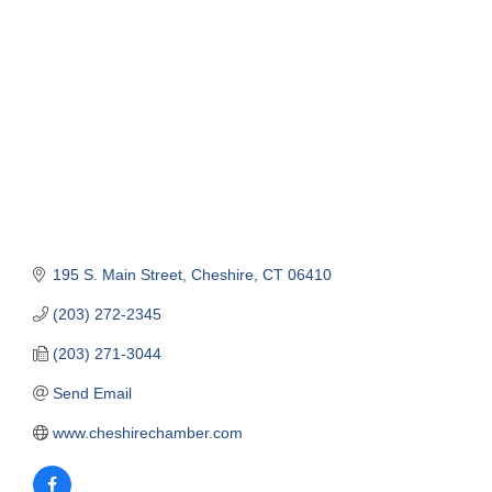
Categories
195 S. Main Street
Cheshire
CT
06410
(203) 272-2345
(203) 271-3044
Send Email
www.cheshirechamber.com