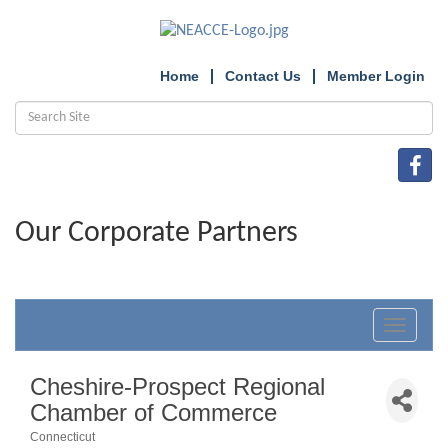
Home
Contact Us
Member Login
Our Corporate Partners
Toggle
navigat
Cheshire-Prospect Regional
Chamber of Commerce
Connecticut