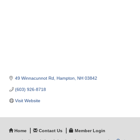
Categories
49 Winnacunnot Rd
Hampton
NH
03842
(603) 926-8718
Visit Website
Home
Contact Us
Member Login