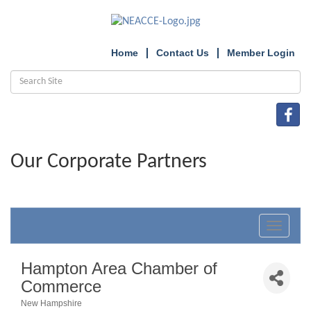
Home
Contact Us
Member Login
Our Corporate Partners
Toggle
navigat
Hampton Area Chamber of
Commerce
New Hampshire