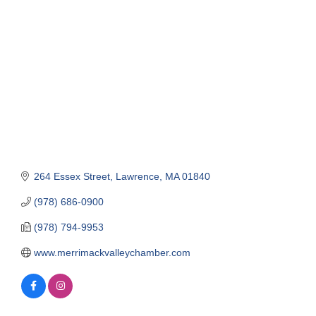
Categories
264 Essex Street
Lawrence
MA
01840
(978) 686-0900
(978) 794-9953
www.merrimackvalleychamber.com