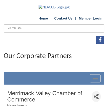
Home
Contact Us
Member Login
Our Corporate Partners
Toggle
navigat
Merrimack Valley Chamber of
Commerce
Massachusetts