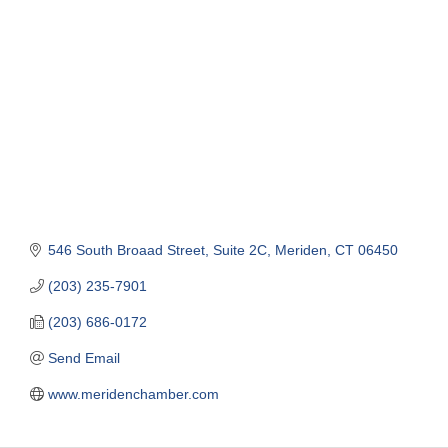
Categories
546 South Broaad Street, Suite 2C
Meriden
CT
06450
(203) 235-7901
(203) 686-0172
Send Email
www.meridenchamber.com