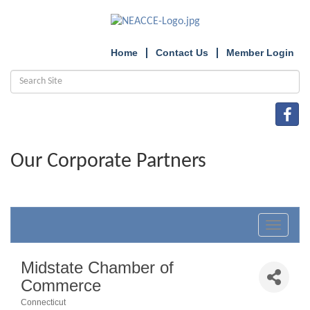
Home
Contact Us
Member Login
Our Corporate Partners
Toggle
navigat
Midstate Chamber of
Commerce
Connecticut