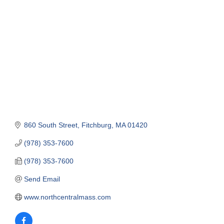
Categories
860 South Street
Fitchburg
MA
01420
(978) 353-7600
(978) 353-7600
Send Email
www.northcentralmass.com