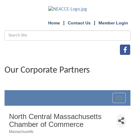
Home
Contact Us
Member Login
Our Corporate Partners
Toggle
navigat
North Central Massachusetts
Chamber of Commerce
Massachusetts