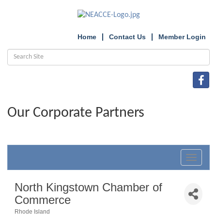
Home
Contact Us
Member Login
Our Corporate Partners
Toggle
navigat
North Kingstown Chamber of
Commerce
Rhode Island