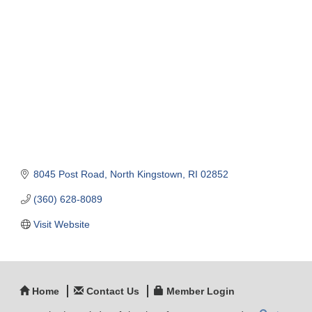
Categories
8045 Post Road
North Kingstown
RI
02852
(360) 628-8089
Visit Website
Home
Contact Us
Member Login