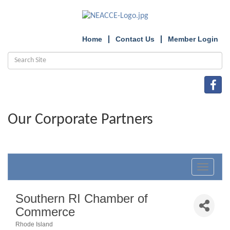
Home
Contact Us
Member Login
Our Corporate Partners
Toggle
navigat
Southern RI Chamber of
Commerce
Rhode Island