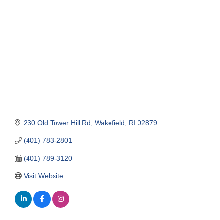
Categories
230 Old Tower Hill Rd
Wakefield
RI
02879
(401) 783-2801
(401) 789-3120
Visit Website