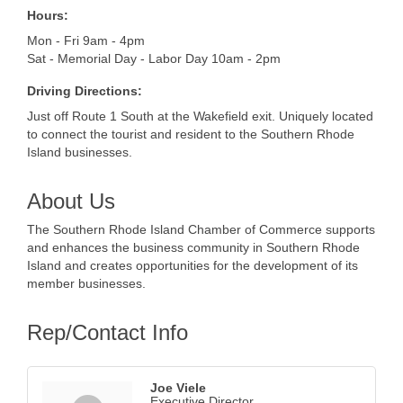
Hours:
Mon - Fri 9am - 4pm
Sat - Memorial Day - Labor Day 10am - 2pm
Driving Directions:
Just off Route 1 South at the Wakefield exit. Uniquely located
to connect the tourist and resident to the Southern Rhode
Island businesses.
About Us
The Southern Rhode Island Chamber of Commerce supports
and enhances the business community in Southern Rhode
Island and creates opportunities for the development of its
member businesses.
Rep/Contact Info
Joe Viele
Executive Director