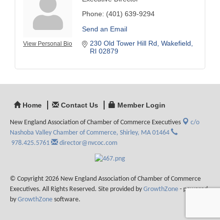
Phone:
(401) 639-9294
Send an Email
230 Old Tower Hill Rd
Wakefield
View Personal Bio
RI
02879
Home
Contact Us
Member Login
New England Association of Chamber of Commerce Executives
c/o
Nashoba Valley Chamber of Commerce,
Shirley, MA 01464
978.425.5761
director@nvcoc.com
© Copyright 2026 New England Association of Chamber of Commerce
Executives. All Rights Reserved. Site provided by
GrowthZone
- powered
by
GrowthZone
software.